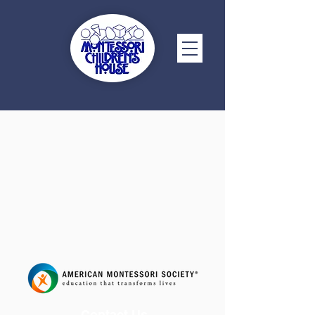
Contact Us